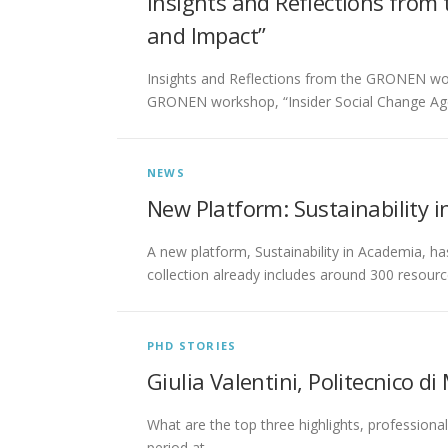
Insights and Reflections from
and Impact”
Insights and Reflections from the GRONEN work
GRONEN workshop, “Insider Social Change Ag
NEWS
New Platform: Sustainability 
A new platform, Sustainability in Academia, h
collection already includes around 300 resourc
PHD STORIES
Giulia Valentini, Politecnico di 
What are the top three highlights, professiona
period at …