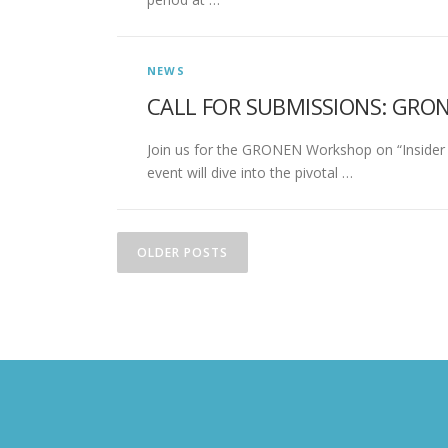
NEWS
CALL FOR SUBMISSIONS: GRO
Join us for the GRONEN Workshop on “Insider S
event will dive into the pivotal …
Posts navigation
OLDER POSTS