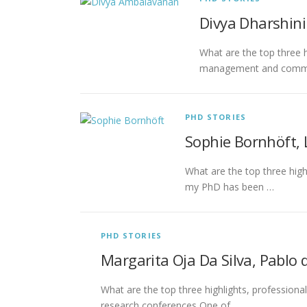
Divya Dharshin
What are the top three h
management and communi
PHD STORIES
Sophie Bornhöft,
What are the top three high
my PhD has been …
PHD STORIES
Margarita Oja Da Silva, Pablo d
What are the top three highlights, professiona
research conferences One of …