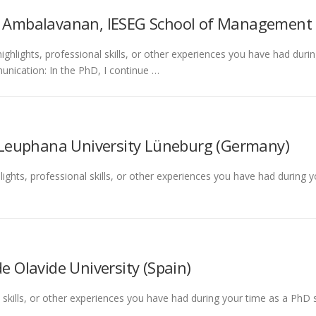
i Ambalavanan, IESEG School of Management 
ighlights, professional skills, or other experiences you have had dur
cation: In the PhD, I continue …
 Leuphana University Lüneburg (Germany)
lights, professional skills, or other experiences you have had during 
e Olavide University (Spain)
l skills, or other experiences you have had during your time as a PhD 