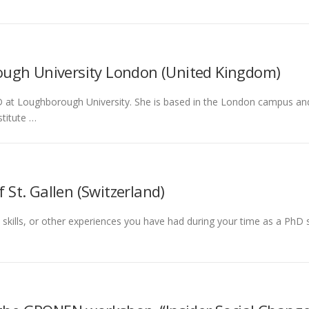
ugh University London (United Kingdom)
at Loughborough University. She is based in the London campus and aff
titute …
f St. Gallen (Switzerland)
l skills, or other experiences you have had during your time as a Ph