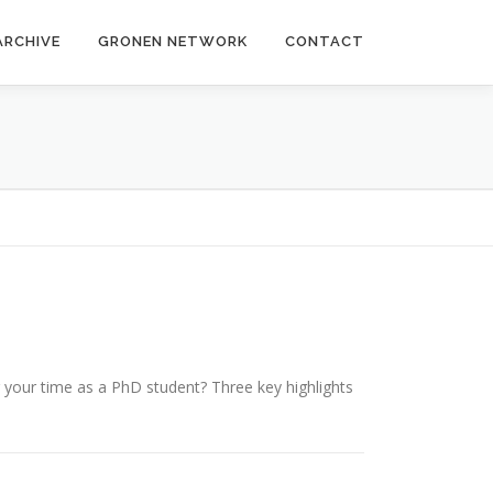
ARCHIVE
GRONEN NETWORK
CONTACT
g your time as a PhD student? Three key highlights