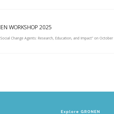
NEN WORKSHOP 2025
ocial Change Agents: Research, Education, and Impact” on October 10
Explore GRONEN