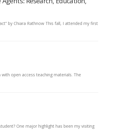
 Agents: Research, Education,
” by Chiara Rathnow This fall, I attended my first
 with open access teaching materials. The
 student? One major highlight has been my visiting