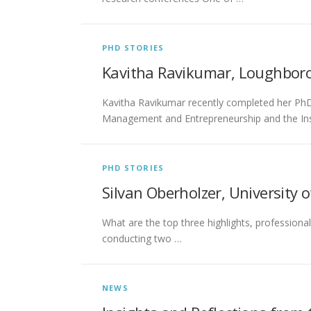
PHD STORIES
Kavitha Ravikumar, Loughboro
Kavitha Ravikumar recently completed her PhD 
Management and Entrepreneurship and the Ins
PHD STORIES
Silvan Oberholzer, University o
What are the top three highlights, professiona
conducting two …
NEWS