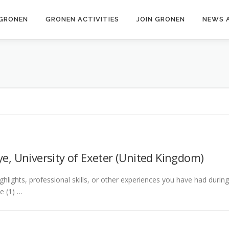
GRONEN
GRONEN ACTIVITIES
JOIN GRONEN
NEWS 
e, University of Exeter (United Kingdom)
ghlights, professional skills, or other experiences you have had durin
e (1) …