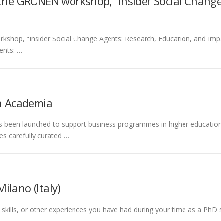
 the GRONEN workshop, “Insider Social Change
shop, “Insider Social Change Agents: Research, Education, and Impact
ents: …
in Academia
as been launched to support business programmes in higher education
es carefully curated …
Milano (Italy)
l skills, or other experiences you have had during your time as a PhD