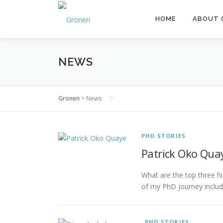
Skip to content
HOME
ABOUT 
NEWS
Gronen
>
News
PHD STORIES
News
Patrick Oko Quay
What are the top three hi
of my PhD journey includ
PHD STORIES