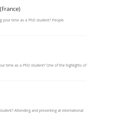
(France)
ing your time as a PhD student? People
your time as a PhD student? One of the highlights of
student? Attending and presenting at international