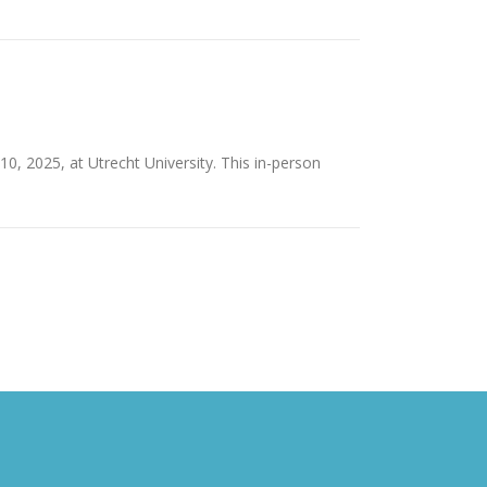
, 2025, at Utrecht University. This in-person