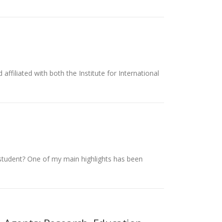
iliated with both the Institute for International
D student? One of my main highlights has been