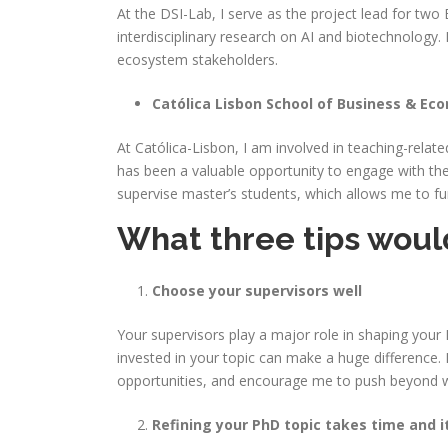
At the DSI-Lab, I serve as the project lead for tw
interdisciplinary research on AI and biotechnology
ecosystem stakeholders.
Católica Lisbon School of Business & Eco
At Católica-Lisbon, I am involved in teaching-relate
has been a valuable opportunity to engage with the s
supervise master’s students, which allows me to f
What three tips would
Choose your supervisors well
Your supervisors play a major role in shaping your 
invested in your topic can make a huge difference.
opportunities, and encourage me to push beyond wha
Refining your PhD topic takes time and i