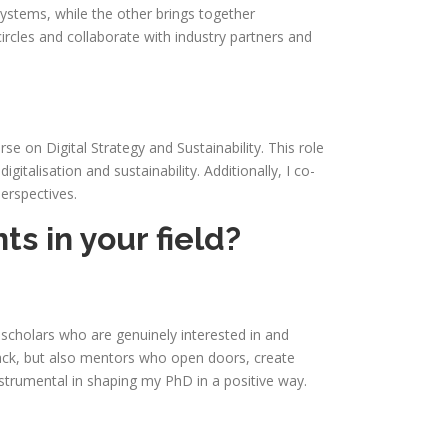
ystems, while the other brings together
rcles and collaborate with industry partners and
se on Digital Strategy and Sustainability. This role
talisation and sustainability. Additionally, I co-
erspectives.
s in your field?
 scholars who are genuinely interested in and
back, but also mentors who open doors, create
nstrumental in shaping my PhD in a positive way.