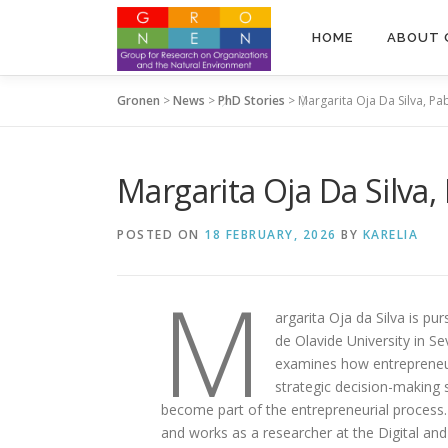
Skip to content
HOME
ABOUT 
Gronen
>
News
>
PhD Stories
>
Margarita Oja Da Silva, Pa
Margarita Oja Da Silva,
POSTED ON
18 FEBRUARY, 2026
BY
KARELIA
M
argarita Oja da Silva is p
de Olavide University in Sev
examines how entrepreneur
strategic decision-making 
become part of the entrepreneurial process.
and works as a researcher at the Digital an