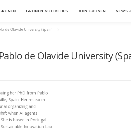
GRONEN
GRONEN ACTIVITIES
JOIN GRONEN
NEWS 
blo de Olavide University (Spain)
 Pablo de Olavide University (Sp
ursuing her PhD from Pablo
ille, Spain. Her research
ial organizing and
shift when AI agents
 She is based in Portugal
d Sustainable Innovation Lab