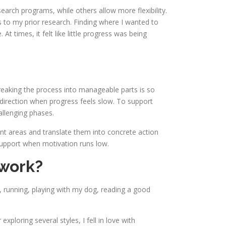
arch programs, while others allow more flexibility.
s to my prior research. Finding where I wanted to
t times, it felt like little progress was being
breaking the process into manageable parts is so
 direction when progress feels slow. To support
allenging phases.
rent areas and translate them into concrete action
support when motivation runs low.
 work?
, running, playing with my dog, reading a good
loring several styles, I fell in love with