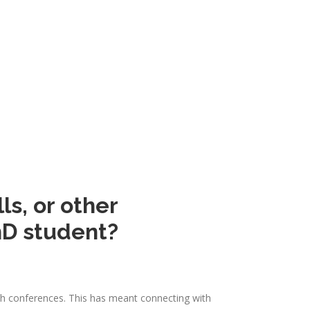
ls, or other
hD student?
rch conferences. This has meant connecting with