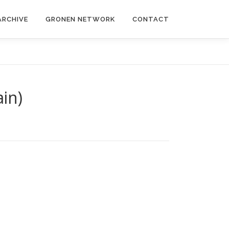
ARCHIVE
GRONEN NETWORK
CONTACT
ain)