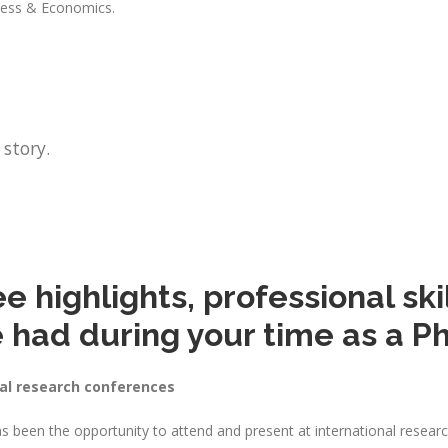
iness & Economics.
 story.
 highlights, professional skil
 had during your time as a P
nal research conferences
s been the opportunity to attend and present at international resea