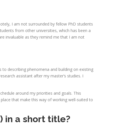
emotely, I am not surrounded by fellow PhD students
tudents from other universities, which has been a
are invaluable as they remind me that I am not
s to describing phenomena and building on existing
research assistant after my master’s studies. I
 schedule around my priorities and goals. This
 place that make this way of working well-suited to
n a short title?