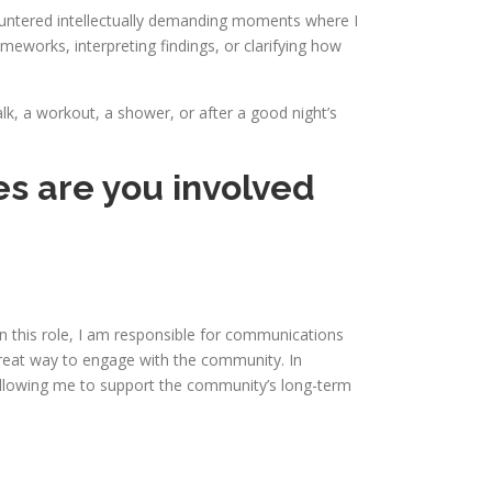
ountered intellectually demanding moments where I
eworks, interpreting findings, or clarifying how
lk, a workout, a shower, or after a good night’s
es are you involved
 this role, I am responsible for communications
reat way to engage with the community. In
 allowing me to support the community’s long-term