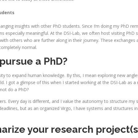
tudents
exchanging insights with other PhD students. Since I’m doing my PhD r
s especially meaningful. At the DSI-Lab, we often host visiting PhD s
 with others who are further along in their journey. These exchanges 
 completely normal.
 pursue a PhD?
osity to expand human knowledge. By this, I mean exploring new angle
ld. I got a glimpse of this when I started working at the DSI-Lab as a 
y not do a PhD?
fers. Every day is different, and I value the autonomy to structure my
eadlines, but as an organized Virgo, I have systems and structures in
ze your research project(s) i