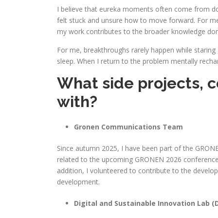
I believe that eureka moments often come from doi
felt stuck and unsure how to move forward. For me, 
my work contributes to the broader knowledge do
For me, breakthroughs rarely happen while staring a
sleep. When I return to the problem mentally rech
What side projects, c
with?
Gronen Communications Team
Since autumn 2025, I have been part of the GRONEN
related to the upcoming GRONEN 2026 conference a
addition, I volunteered to contribute to the devel
development.
Digital and Sustainable Innovation Lab (