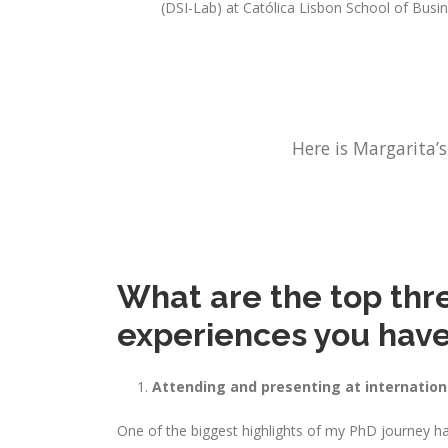
(DSI-Lab) at Católica Lisbon School of Bus
Here is Margarita’s
What are the top three
experiences you have
Attending and presenting at internatio
One of the biggest highlights of my PhD journey ha