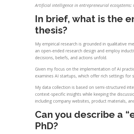
Artificial intelligence in entrepreneurial ecosystem
In brief, what is the
thesis?
My empirical research is grounded in qualitative m
an open-ended research design and employ inductiv
decisions, beliefs, and actions unfold.
Given my focus on the implementation of AI practice
examines AI startups, which offer rich settings for
My data collection is based on semi-structured int
context-specific insights while keeping the discuss
including company websites, product materials, and 
Can you describe a “
PhD?