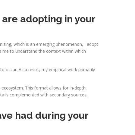
 are adopting in your
ganizing, which is an emerging phenomenon, I adopt
s me to understand the context within which
o occur. As a result, my empirical work primarily
 ecosystem. This format allows for in-depth,
w data is complemented with secondary sources,
ve had during your