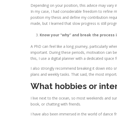
Depending on your position, this advice may vary i
In my case, I had considerable freedom to refine m
position my thesis and define my contribution requir
made, but I learned that slow progress is still progr
Know your “why” and break the process 
A PhD can feel like a long journey, particularly w
important. During these periods, motivation can be
this, I use a digital planner with a dedicated spac
I also strongly recommend breaking it down into sma
plans and weekly tasks. That said, the most import
What hobbies or inter
I live next to the ocean, so most weekends and sun
book, or chatting with friends.
I have also been immersed in the world of dance fro