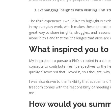
Exchanging insights with visiting PhD s
The third experience I would like to highlight is 
in my everyday work, which makes these interaction
great way to share insights, struggles, and lessons
alone in this and that the challenges that arise are
What inspired you to
My inspiration to pursue a PhD is rooted in a curi
concepts to contribute fresh perspectives to the fie
quickly discovered that I loved it, so I thought, wh
I was also drawn to the flexibility that academia of
freedom comes with the responsibility of meeting d
me.
How would you summari