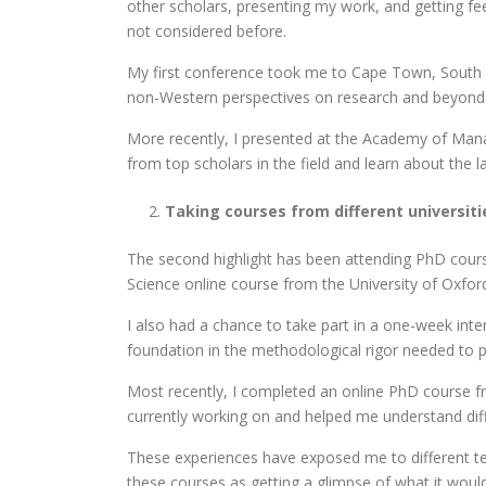
other scholars, presenting my work, and getting f
not considered before.
My first conference took me to Cape Town, South A
non-Western perspectives on research and beyond. 
More recently, I presented at the Academy of Man
from top scholars in the field and learn about th
Taking courses from different universiti
The second highlight has been attending PhD course
Science online course from the University of Oxfor
I also had a chance to take part in a one-week in
foundation in the methodological rigor needed to pu
Most recently, I completed an online PhD course fr
currently working on and helped me understand diff
These experiences have exposed me to different tea
these courses as getting a glimpse of what it would 