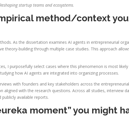
s: Reshaping startup teams and ecosystems
.
 empirical method/context you
ethods. As the dissertation examines AI agents in entrepreneurial or
e theory-building through multiple case studies. This approach allow
s, I purposefully select cases where this phenomenon is most likely t
 studying how AI agents are integrated into organizing processes.
erviews with founders and key stakeholders across the entrepreneurial
ion aligned with the research questions. Across all studies, intervie
publicly available reports.
eureka moment” you might ha