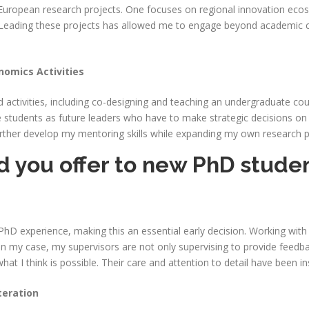
o European research projects. One focuses on regional innovation ecos
. Leading these projects has allowed me to engage beyond academic ci
nomics Activities
d activities, including co-designing and teaching an undergraduate cour
tudents as future leaders who have to make strategic decisions on digi
urther develop my mentoring skills while expanding my own research p
 you offer to new PhD student
PhD experience, making this an essential early decision. Working with
 In my case, my supervisors are not only supervising to provide feed
t I think is possible. Their care and attention to detail have been i
teration