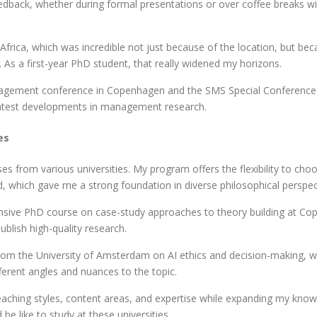
eedback, whether during formal presentations or over coffee breaks w
frica, which was incredible not just because of the location, but b
As a first-year PhD student, that really widened my horizons.
agement conference in Copenhagen and the SMS Special Conference i
e latest developments in management research.
es
s from various universities. My program offers the flexibility to cho
d, which gave me a strong foundation in diverse philosophical perspec
tensive PhD course on case-study approaches to theory building at C
blish high-quality research.
om the University of Amsterdam on AI ethics and decision-making, whi
erent angles and nuances to the topic.
ching styles, content areas, and expertise while expanding my knowled
be like to study at these universities.