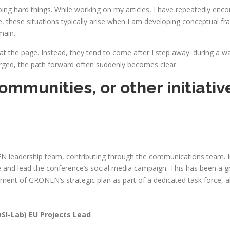
ng hard things. While working on my articles, I have repeatedly enc
these situations typically arise when I am developing conceptual fram
main.
t the page. Instead, they tend to come after I step away: during a wa
arged, the path forward often suddenly becomes clear.
ommunities, or other initiativ
 leadership team, contributing through the communications team. In
nd lead the conference’s social media campaign. This has been a g
opment of GRONEN’s strategic plan as part of a dedicated task force,
DSI-Lab) EU Projects Lead