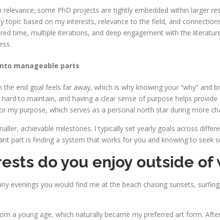
n relevance; some PhD projects are tightly embedded within larger rese
y topic based on my interests, relevance to the field, and connection
ed time, multiple iterations, and deep engagement with the literature. A
ess.
into manageable parts
hen the end goal feels far away, which is why knowing your “why” and 
 hard to maintain, and having a clear sense of purpose helps provide
e for my purpose, which serves as a personal north star during more ch
ller, achievable milestones. I typically set yearly goals across diffe
ant part is finding a system that works for you and knowing to seek 
ests do you enjoy outside of
ny evenings you would find me at the beach chasing sunsets, surfing
m a young age, which naturally became my preferred art form. After exp