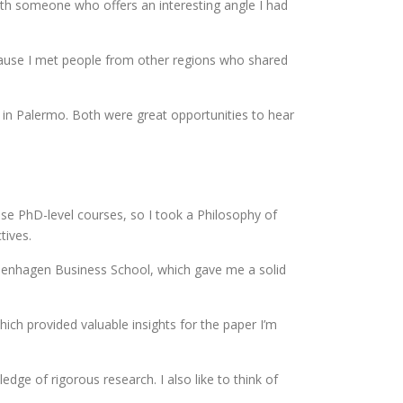
ith someone who offers an interesting angle I had
ecause I met people from other regions who shared
n Palermo. Both were great opportunities to hear
ose PhD-level courses, so I took a Philosophy of
tives.
openhagen Business School, which gave me a solid
ch provided valuable insights for the paper I’m
ge of rigorous research. I also like to think of